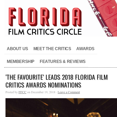
ABOUT US
MEET THE CRITICS
AWARDS
MEMBERSHIP
FEATURES & REVIEWS
‘THE FAVOURITE’ LEADS 2018 FLORIDA FILM
CRITICS AWARDS NOMINATIONS
Posted by
FFCC
on December 19, 2018 ·
Leave a Comment