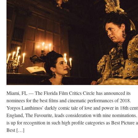
Miami, FL — The Florida Film Critics Circle has announced its
nominees for the best films and cinematic performances of 2018.
Yorgos Lanthimos’ darkly comic tale of love and power in 18th cen
England, The Favourite, leads consideration with nine nominations. 
is up for recognition in such high profile categories as Best Picture 
Best […]