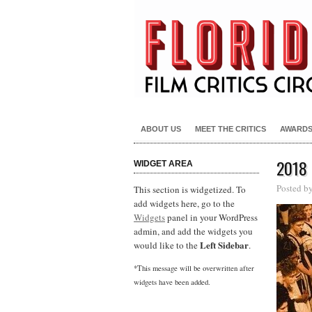
ABOUT US
MEET THE CRITICS
AWARD
2018
WIDGET AREA
Posted b
This section is widgetized. To
add widgets here, go to the
Widgets
panel in your WordPress
admin, and add the widgets you
Left Sidebar
would like to the
.
*This message will be overwritten after
widgets have been added.