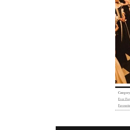
Categor
Ever Fo
Favourit