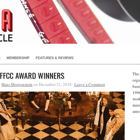
S
MEMBERSHIP
FEATURES & REVIEWS
 FFCC AWARD WINNERS
The 
orga
y
Hans Morgenstern
on December 21, 2018 ·
Leave a Comment
base
1996
work
main
amon