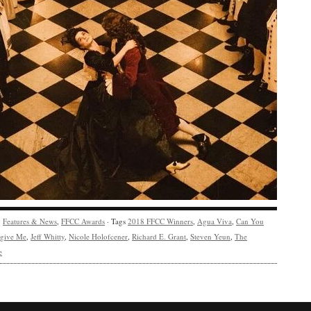
y
Features & News
,
FFCC Awards
· Tags
2018 FFCC Winners
,
Agua Viva
,
Can You
rgive Me
,
Jeff Whitty
,
Nicole Holofcener
,
Richard E. Grant
,
Steven Yeun
,
The
e