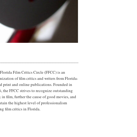
Florida Film Critics Circle (FFCC) is an
nization of film critics and writers from Florida-
d print and online publications. Founded in
, the FFCC strives to recognize outstanding
 in film, further the cause of good movies, and
tain the highest level of professionalism
g film critics in Florida.