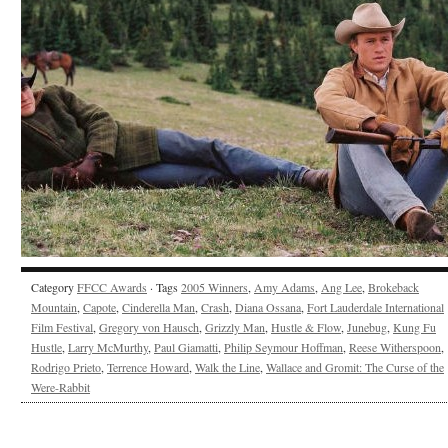
Category
FFCC Awards
· Tags
2005 Winners
,
Amy Adams
,
Ang Lee
,
Brokeback
Mountain
,
Capote
,
Cinderella Man
,
Crash
,
Diana Ossana
,
Fort Lauderdale International
Film Festival
,
Gregory von Hausch
,
Grizzly Man
,
Hustle & Flow
,
Junebug
,
Kung Fu
Hustle
,
Larry McMurthy
,
Paul Giamatti
,
Philip Seymour Hoffman
,
Reese Witherspoon
,
Rodrigo Prieto
,
Terrence Howard
,
Walk the Line
,
Wallace and Gromit: The Curse of the
Were-Rabbit