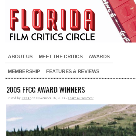
ABOUT US
MEET THE CRITICS
AWARDS
MEMBERSHIP
FEATURES & REVIEWS
2005 FFCC AWARD WINNERS
Posted by
FFCC
on November 16, 2013 ·
Leave a Comment