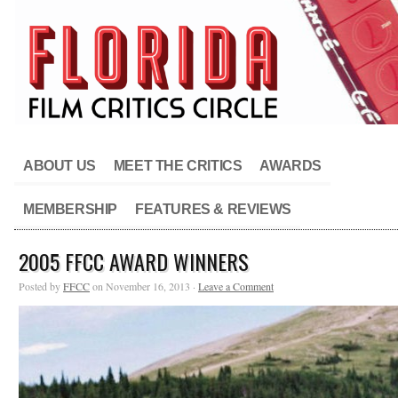
ABOUT US
MEET THE CRITICS
AWARDS
MEMBERSHIP
FEATURES & REVIEWS
2005 FFCC AWARD WINNERS
Posted by
FFCC
on November 16, 2013 ·
Leave a Comment