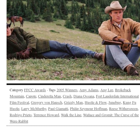
Category
FFCC Awards
· Tags
2005 Winners
,
Amy Adams
,
Ang Lee
,
Brokeback
Mountain
,
Capote
,
Cinderella Man
,
Crash
,
Diana Ossana
,
Fort Lauderdale International
Film Festival
,
Gregory von Hausch
,
Grizzly Man
,
Hustle & Flow
,
Junebug
,
Kung Fu
Hustle
,
Larry McMurthy
,
Paul Giamatti
,
Philip Seymour Hoffman
,
Reese Witherspoon
,
Rodrigo Prieto
,
Terrence Howard
,
Walk the Line
,
Wallace and Gromit: The Curse of the
Were-Rabbit