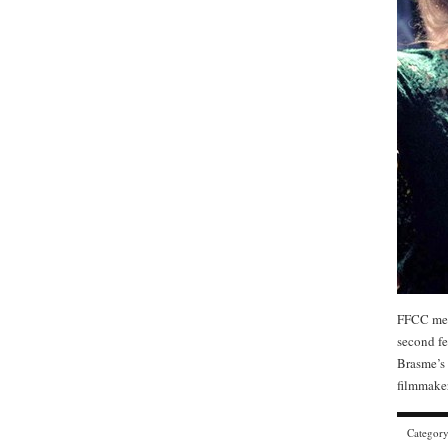
FFCC mem
second fe
Brasme’s 
filmmaker
Categor