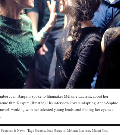
ber Juan Barquin spoke to filmmaker Mélanie Laurent, about her
ature film, Respire (Breathe). His interview covers adapting Anne-Sophie
novel, working with her talented young leads, and finding her eye as a
.
y
Features & News
· Tags
Breathe
,
Juan Barquin
,
Mélanie Laurent
,
Miami New