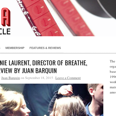
S
MEMBERSHIP
FEATURES & REVIEWS
NIE LAURENT, DIRECTOR OF BREATHE,
The 
orga
RVIEW BY JUAN BARQUIN
base
1996
y
Juan Barquin
on September 18, 2015 ·
Leave a Comment
work
main
amon