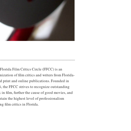
Florida Film Critics Circle (FFCC) is an
nization of film critics and writers from Florida-
d print and online publications. Founded in
, the FFCC strives to recognize outstanding
 in film, further the cause of good movies, and
tain the highest level of professionalism
g film critics in Florida.