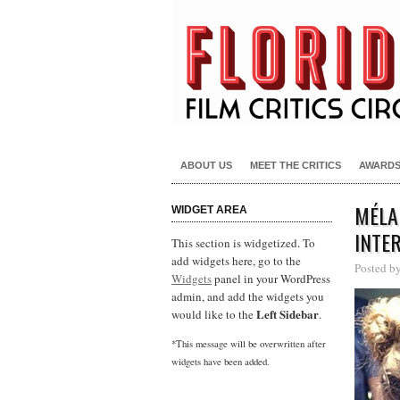
ABOUT US
MEET THE CRITICS
AWARD
MÉLA
WIDGET AREA
INTE
This section is widgetized. To
add widgets here, go to the
Posted b
Widgets
panel in your WordPress
admin, and add the widgets you
Left Sidebar
would like to the
.
*This message will be overwritten after
widgets have been added.