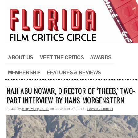
ABOUT US
MEET THE CRITICS
AWARDS
MEMBERSHIP
FEATURES & REVIEWS
NAJI ABU NOWAR, DIRECTOR OF ‘THEEB,’ TWO-
PART INTERVIEW BY HANS MORGENSTERN
Posted by
Hans Morgenstern
on November 27, 2015 ·
Leave a Comment