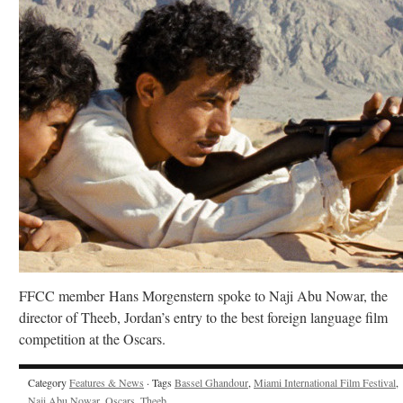
FFCC member Hans Morgenstern spoke to Naji Abu Nowar, the
director of Theeb, Jordan’s entry to the best foreign language film
competition at the Oscars.
Category
Features & News
· Tags
Bassel Ghandour
,
Miami International Film Festival
,
Naji Abu Nowar
,
Oscars
,
Theeb