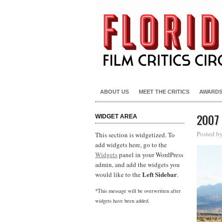
ABOUT US
MEET THE CRITICS
AWARD
2007
WIDGET AREA
Posted b
This section is widgetized. To
add widgets here, go to the
Widgets
panel in your WordPress
admin, and add the widgets you
Left Sidebar
would like to the
.
*This message will be overwritten after
widgets have been added.