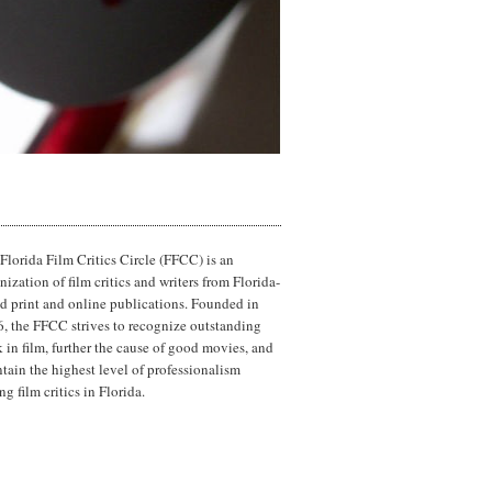
Florida Film Critics Circle (FFCC) is an
nization of film critics and writers from Florida-
d print and online publications. Founded in
, the FFCC strives to recognize outstanding
 in film, further the cause of good movies, and
tain the highest level of professionalism
g film critics in Florida.