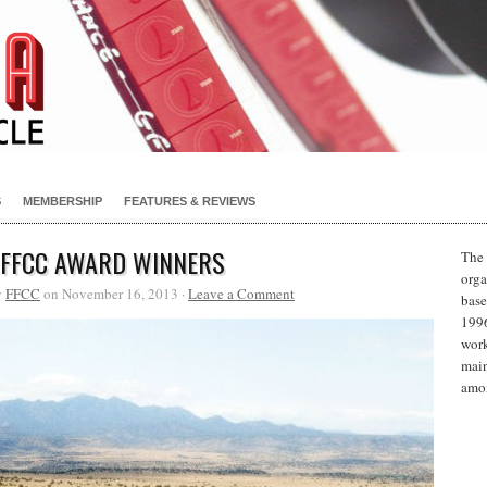
S
MEMBERSHIP
FEATURES & REVIEWS
 FFCC AWARD WINNERS
The 
orga
y
FFCC
on November 16, 2013 ·
Leave a Comment
base
1996
work
main
amon