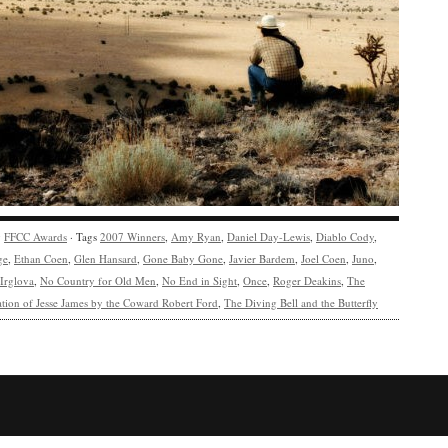
y
FFCC Awards
· Tags
2007 Winners
,
Amy Ryan
,
Daniel Day-Lewis
,
Diablo Cody
,
ge
,
Ethan Coen
,
Glen Hansard
,
Gone Baby Gone
,
Javier Bardem
,
Joel Coen
,
Juno
,
Irglova
,
No Country for Old Men
,
No End in Sight
,
Once
,
Roger Deakins
,
The
ation of Jesse James by the Coward Robert Ford
,
The Diving Bell and the Butterfly