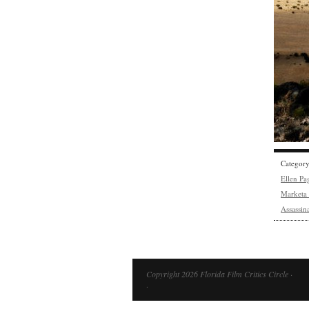
Categor
Ellen Pa
Marketa 
Assassin
Copyright 2026 Florida Film Critics Circle ·
·