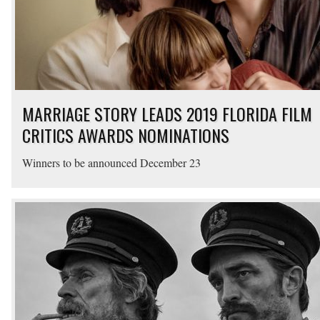
MARRIAGE STORY LEADS 2019 FLORIDA FILM
CRITICS AWARDS NOMINATIONS
Winners to be announced December 23