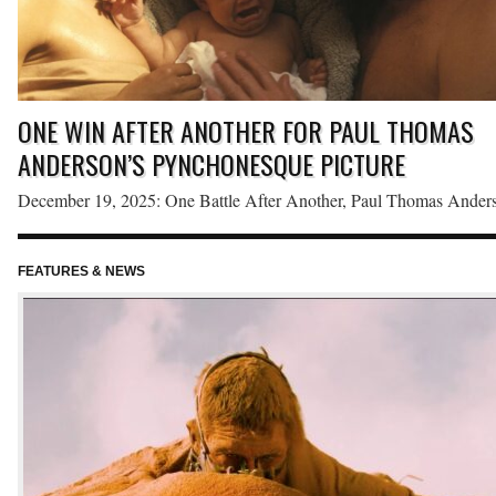
ONE WIN AFTER ANOTHER FOR PAUL THOMAS
ANDERSON’S PYNCHONESQUE PICTURE
December 19, 2025: One Battle After Another, Paul Thomas Anders
loose adaptation of Thomas Pynchon’s Vineland, earned top honors 
the Florida Film Critics Circle’s 2025 awards. Anderson’s tenth feat
FEATURES & NEWS
red
film won six awards, including Best Picture, Best Adapted Screenpl
and Best Editing, the last of which is a new category that the Circle
voted […]