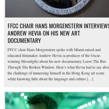
FFCC CHAIR HANS MORGENSTERN INTERVIEW
ANDREW HEVIA ON HIS NEW ART
DOCUMENTARY
FFCC chair Hans Morgenstern spoke with Miami-raised and
educated filmmaker Andrew Hevia (a producer of the Oscar-
winning Moonlight) about his new documentary Leave The Bus
Through The Broken Window. Here’s what Hevia had to say abo
the challenge of immersing himself in the Hong Kong art scene
while knowing little about the language and culture […]