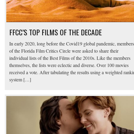
FFCC’S TOP FILMS OF THE DECADE
In early 2020, long before the Covid19 global pandemic, members
of the Florida Film Critics Circle were asked to share their
individual lists of the Best Films of the 2010s. Like the members
themselves, the lists were eclectic and diverse. Over 100 movies
received a vote. After tabulating the results using a weighted rank
system […]