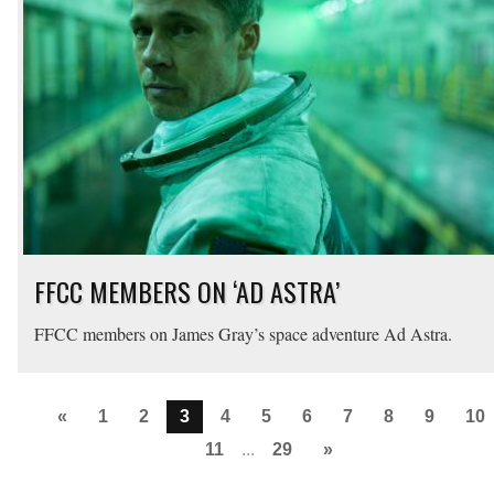
FFCC MEMBERS ON ‘AD ASTRA’
FFCC members on James Gray’s space adventure Ad Astra.
«
1
2
3
4
5
6
7
8
9
10
11
...
29
»