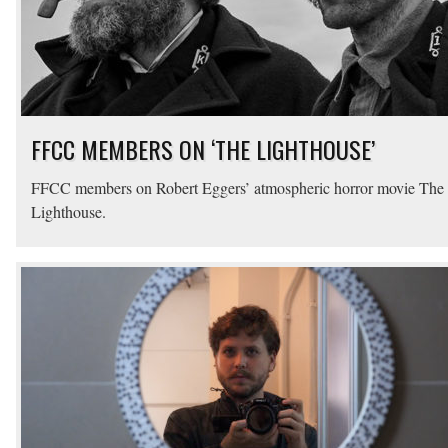
FFCC MEMBERS ON ‘THE LIGHTHOUSE’
FFCC members on Robert Eggers’ atmospheric horror movie The
Lighthouse.