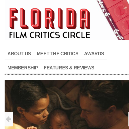
ABOUT US
MEET THE CRITICS
AWARDS
MEMBERSHIP
FEATURES & REVIEWS