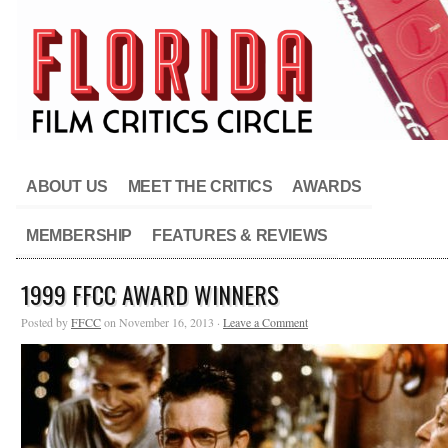
ABOUT US
MEET THE CRITICS
AWARDS
MEMBERSHIP
FEATURES & REVIEWS
1999 FFCC AWARD WINNERS
Posted by
FFCC
on November 16, 2013 ·
Leave a Comment