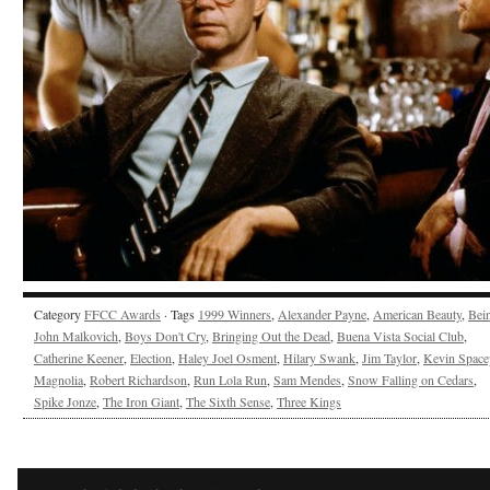
Category
FFCC Awards
· Tags
1999 Winners
,
Alexander Payne
,
American Beauty
,
Bei
John Malkovich
,
Boys Don't Cry
,
Bringing Out the Dead
,
Buena Vista Social Club
,
Catherine Keener
,
Election
,
Haley Joel Osment
,
Hilary Swank
,
Jim Taylor
,
Kevin Space
Magnolia
,
Robert Richardson
,
Run Lola Run
,
Sam Mendes
,
Snow Falling on Cedars
,
Spike Jonze
,
The Iron Giant
,
The Sixth Sense
,
Three Kings