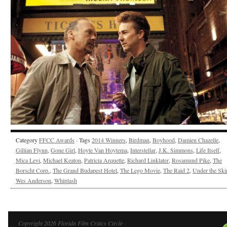
Category
FFCC Awards
· Tags
2014 Winners
,
Birdman
,
Boyhood
,
Damien Chazelle
,
Gillian Flynn
,
Gone Girl
,
Hoyte Van Hoytema
,
Interstellar
,
J.K. Simmons
,
Life Itself
,
Mica Levi
,
Michael Keaton
,
Patricia Arquette
,
Richard Linklater
,
Rosamund Pike
,
The
Borscht Corp.
,
The Grand Budapest Hotel
,
The Lego Movie
,
The Raid 2
,
Under the Ski
Wes Anderson
,
Whiplash
Copyright 2026 Florida Film Critics Circle ·