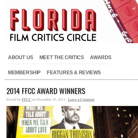
ABOUT US
MEET THE CRITICS
AWARDS
MEMBERSHIP
FEATURES & REVIEWS
2014 FFCC AWARD WINNERS
Posted by
FFCC
on December 19, 2014 ·
Leave a Comment