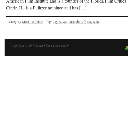
American Film Institute and is a founder of the Florida Film Critics
Circle. He is a Pulitzer nominee and has […]
Category
Meet the Critics
· Tags
Jay Boyar
,
Orlando Life magazine
Copyright 2026 Florida Film Critics Circle ·
·