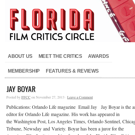
ABOUT US
MEET THE CRITICS
AWARDS
MEMBERSHIP
FEATURES & REVIEWS
JAY BOYAR
Posted by
FFCC
on November 27, 2013 ·
Leave a Comment
Publications: Orlando Life magazine Email Jay Jay Boyar is the ar
editor for Orlando Life magazine. His work has appeared in
the Washington Post, Los Angeles Times, Orlando Sentinel, Chica
Tribune, Newsday and Variety. Boyar has been a juror for the