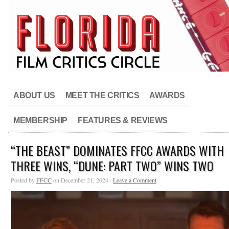
ABOUT US
MEET THE CRITICS
AWARDS
MEMBERSHIP
FEATURES & REVIEWS
“THE BEAST” DOMINATES FFCC AWARDS WITH
THREE WINS, “DUNE: PART TWO” WINS TWO
Posted by
FFCC
on December 21, 2024 ·
Leave a Comment