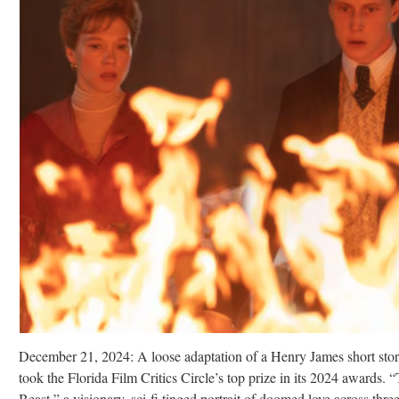
December 21, 2024: A loose adaptation of a Henry James short sto
took the Florida Film Critics Circle’s top prize in its 2024 awards. 
Beast,” a visionary, sci-fi tinged portrait of doomed love across thre