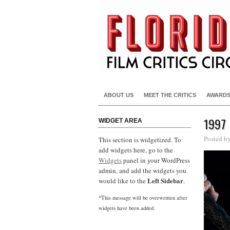
ABOUT US
MEET THE CRITICS
AWARD
1997
WIDGET AREA
Posted b
This section is widgetized. To
add widgets here, go to the
Widgets
panel in your WordPress
admin, and add the widgets you
Left Sidebar
would like to the
.
*This message will be overwritten after
widgets have been added.