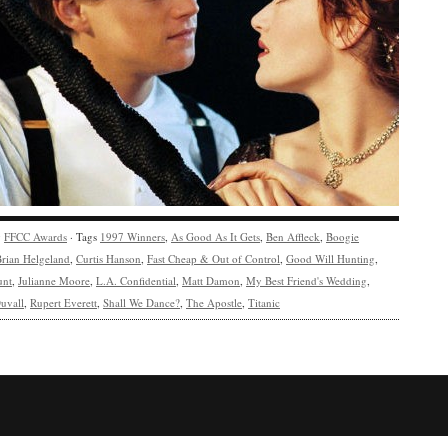
y
FFCC Awards
· Tags
1997 Winners
,
As Good As It Gets
,
Ben Affleck
,
Boogie
rian Helgeland
,
Curtis Hanson
,
Fast Cheap & Out of Control
,
Good Will Hunting
,
unt
,
Julianne Moore
,
L.A. Confidential
,
Matt Damon
,
My Best Friend's Wedding
,
uvall
,
Rupert Everett
,
Shall We Dance?
,
The Apostle
,
Titanic