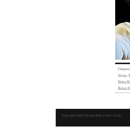
Categor
Nights
,
B
Helen H
Robert D
Copyright 2026 Florida Film Critics Circle ·
·