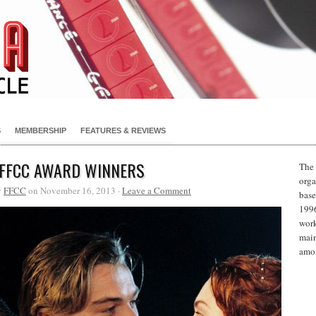
S
MEMBERSHIP
FEATURES & REVIEWS
 FFCC AWARD WINNERS
The 
orga
y
FFCC
on November 16, 2013 ·
Leave a Comment
base
1996
work
main
amon