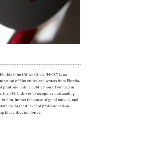
Florida Film Critics Circle (FFCC) is an
nization of film critics and writers from Florida-
d print and online publications. Founded in
, the FFCC strives to recognize outstanding
 in film, further the cause of good movies, and
tain the highest level of professionalism
g film critics in Florida.