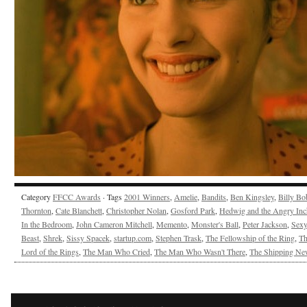
Category
FFCC Awards
· Tags
2001 Winners
,
Amelie
,
Bandits
,
Ben Kingsley
,
Billy Bo
Thornton
,
Cate Blanchett
,
Christopher Nolan
,
Gosford Park
,
Hedwig and the Angry Inc
In the Bedroom
,
John Cameron Mitchell
,
Memento
,
Monster's Ball
,
Peter Jackson
,
Sex
Beast
,
Shrek
,
Sissy Spacek
,
startup.com
,
Stephen Trask
,
The Fellowship of the Ring
,
Th
Lord of the Rings
,
The Man Who Cried
,
The Man Who Wasn't There
,
The Shipping Ne