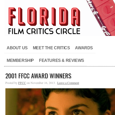
ABOUT US
MEET THE CRITICS
AWARDS
MEMBERSHIP
FEATURES & REVIEWS
2001 FFCC AWARD WINNERS
Posted by
FFCC
on November 16, 2013 ·
Leave a Comment