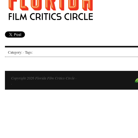
Category: · Tags:
Copyright 2026 Florida Film Critics Circle ·
·