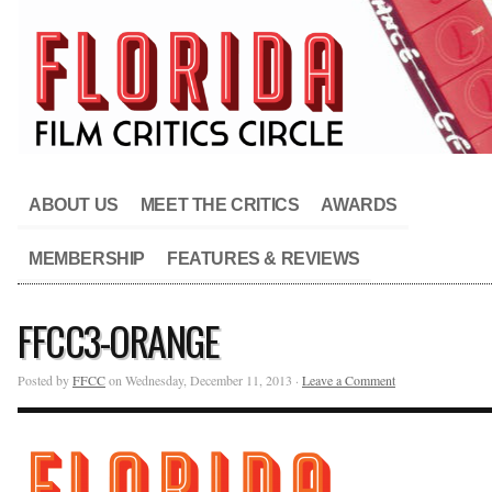
ABOUT US
MEET THE CRITICS
AWARDS
MEMBERSHIP
FEATURES & REVIEWS
FFCC3-ORANGE
Posted by
FFCC
on Wednesday, December 11, 2013 ·
Leave a Comment